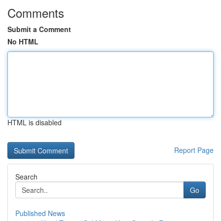
Comments
Submit a Comment
No HTML
HTML is disabled
Report Page
Search
Go
Published News