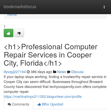
Home
bookmarksfocus
Togg
navi
Home
1
<h1>Professional Computer
Repair Services in Cooper
City, Florida</h1>
lilyvqyj227194
386 days ago
News
Discuss
If your laptop stops working, finding a trustworthy repair service in
Cooper City can seem difficult. Businesses throughout Broward
County have discovered that techycoopercity.com offers complete
computer repair
https://martinatmpv211352.blogunteer.com/profile
Comments
Who Upvoted