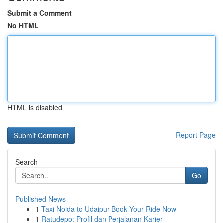
Submit a Comment
No HTML
HTML is disabled
Report Page
Search
Go
Published News
1
Taxi Noida to Udaipur Book Your Ride Now
1
Ratudepo: Profil dan Perjalanan Karier