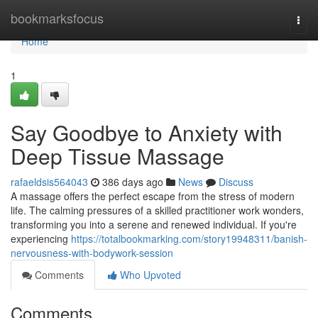
Home
bookmarksfocus
Togg
navi
Home
1
Say Goodbye to Anxiety with
Deep Tissue Massage
rafaeldsis564043
386 days ago
News
Discuss
A massage offers the perfect escape from the stress of modern
life. The calming pressures of a skilled practitioner work wonders,
transforming you into a serene and renewed individual. If you're
experiencing
https://totalbookmarking.com/story19948311/banish-
nervousness-with-bodywork-session
Comments
Who Upvoted
Comments