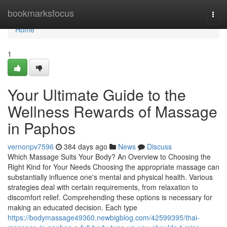
Home
bookmarksfocus
Togg
navi
Home
1
Your Ultimate Guide to the
Wellness Rewards of Massage
in Paphos
vernonpv7596
384 days ago
News
Discuss
Which Massage Suits Your Body? An Overview to Choosing the
Right Kind for Your Needs Choosing the appropriate massage can
substantially influence one's mental and physical health. Various
strategies deal with certain requirements, from relaxation to
discomfort relief. Comprehending these options is necessary for
making an educated decision. Each type
https://bodymassage49360.newbigblog.com/42599395/thai-