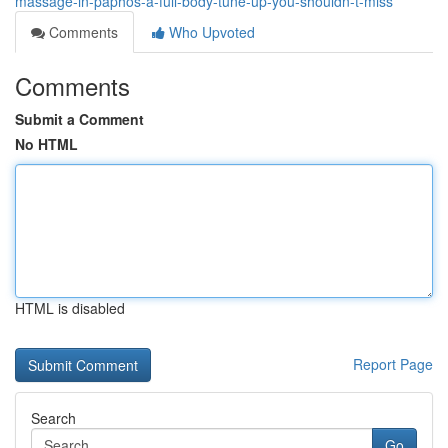
massage-in-paphos-a-full-body-tune-up-you-shouldn-t-miss
Comments
Who Upvoted
Comments
Submit a Comment
No HTML
HTML is disabled
Report Page
Search
Go