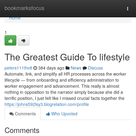
Home
bookmarksfocus
Togg
navi
Home
1
The Greatest Guide To lifestyle
peters111thv8
384 days ago
News
Discuss
Automate, link, and simplify all HR processes across the worker
lifecycle — from onboarding and efficiency administration to
worker engagement and advancement. This really is almost
nothing in opposition to the narrator simply because she did a
terrific position, I just felt like I missed crucial facts together the
https://johns592lsy3.blogrelation.com/profile
Comments
Who Upvoted
Comments