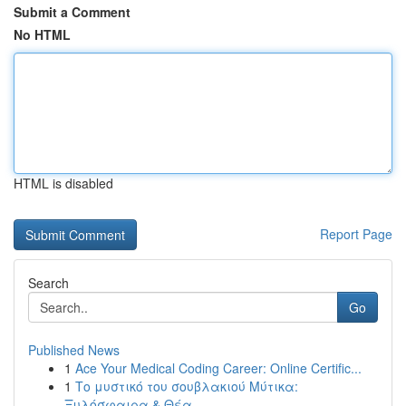
Submit a Comment
No HTML
HTML is disabled
Report Page
Search
Go
Published News
1
Ace Your Medical Coding Career: Online Certific...
1
Το μυστικό του σουβλακιού Μύτικα:
Ξυλόσφαιρα & Θέα