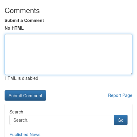
Comments
Submit a Comment
No HTML
HTML is disabled
Report Page
Search
Go
Published News