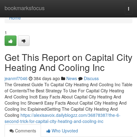
Home
bookmarksfocus
Togg
navi
Home
1
Get This Report on Capital City
Heating And Cooling Inc
jeanmf7046
384 days ago
News
Discuss
The Greatest Guide To Capital City Heating And Cooling Inc Table
of ContentsThe Best Strategy To Use For Capital City Heating
And Cooling Inc8 Easy Facts About Capital City Heating And
Cooling Inc Shown9 Easy Facts About Capital City Heating And
Cooling Inc ExplainedGetting The Capital City Heating And
Cooling
https://alexisavoix.dailyblogzz.com/36878387/the-6-
second-trick-for-capital-city-heating-and-cooling-inc
Comments
Who Upvoted