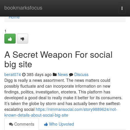
Home
bookmarksfocus
Togg
navi
Home
1
A Secret Weapon For social
big site
berat074
385 days ago
News
Discuss
Digg is really a news assortment. The news matters could
possibly fluctuate and can incorporate information on new
findings, politics, investigation, etcetera. This platform has
developed a good deal to really make it better for its consumers.
It’s taken the globe by storm and has actually been the swiftest-
escalating social
https://nimmansocial.com/story9889624/not-
known-details-about-social-big-site
Comments
Who Upvoted