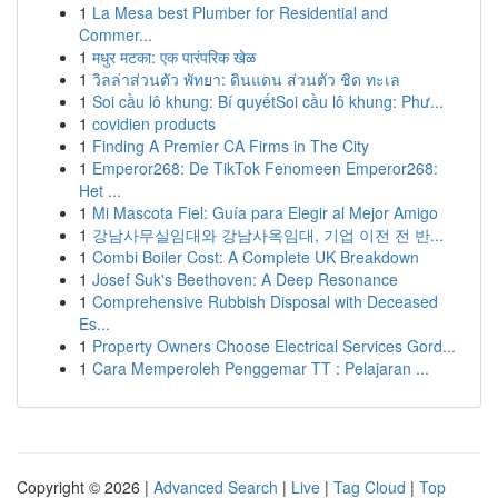
1
La Mesa best Plumber for Residential and
Commer...
1
मधुर मटका: एक पारंपरिक खेळ
1
วิลล่าส่วนตัว พัทยา: ดินแดน ส่วนตัว ชิด ทะเล
1
Soi cầu lô khung: Bí quyếtSoi cầu lô khung: Phư...
1
covidien products
1
Finding A Premier CA Firms in The City
1
Emperor268: De TikTok Fenomeen Emperor268:
Het ...
1
Mi Mascota Fiel: Guía para Elegir al Mejor Amigo
1
강남사무실임대와 강남사옥임대, 기업 이전 전 반...
1
Combi Boiler Cost: A Complete UK Breakdown
1
Josef Suk's Beethoven: A Deep Resonance
1
Comprehensive Rubbish Disposal with Deceased
Es...
1
Property Owners Choose Electrical Services Gord...
1
Cara Memperoleh Penggemar TT : Pelajaran ...
Copyright © 2026 |
Advanced Search
|
Live
|
Tag Cloud
|
Top