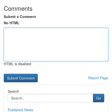
Comments
Submit a Comment
No HTML
HTML is disabled
Report Page
Search
Go
Published News