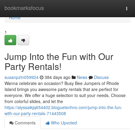
Home
bookmarksfocus
Togg
navi
Home
1
Jump Into the Fun with Our
Party Rentals!
susanpztn059924
384 days ago
News
Discuss
Wanna celebrate an occasion? Busy Bee Jumpers of Rhode
Island brings you awesome party rentals that are perfect for
everyone. We offer a huge selection to suit your needs. Choose
from colorful slides, and let the
https://alyssaikjq654402.bloguetechno.com/jump-into-the-fun-
with-our-party-rentals-71443508
Comments
Who Upvoted