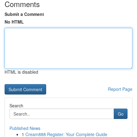
Comments
Submit a Comment
No HTML
HTML is disabled
Report Page
Search
Go
Published News
1
Cream888 Register: Your Complete Guide