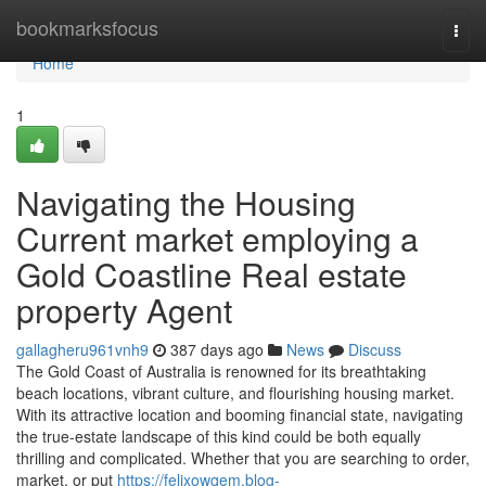
Home
bookmarksfocus
Togg
navi
Home
1
Navigating the Housing
Current market employing a
Gold Coastline Real estate
property Agent
gallagheru961vnh9
387 days ago
News
Discuss
The Gold Coast of Australia is renowned for its breathtaking
beach locations, vibrant culture, and flourishing housing market.
With its attractive location and booming financial state, navigating
the true-estate landscape of this kind could be both equally
thrilling and complicated. Whether that you are searching to order,
market, or put
https://felixowqem.blog-