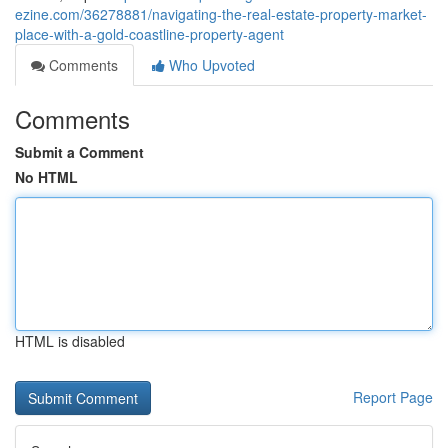
ezine.com/36278881/navigating-the-real-estate-property-market-
place-with-a-gold-coastline-property-agent
Comments
Who Upvoted
Comments
Submit a Comment
No HTML
HTML is disabled
Report Page