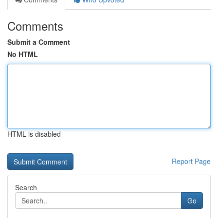
Comments
Submit a Comment
No HTML
HTML is disabled
Report Page
Search
Go