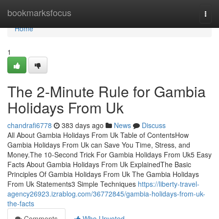
Home
bookmarksfocus
Togg
navi
Home
1
The 2-Minute Rule for Gambia
Holidays From Uk
chandrafi6778
383 days ago
News
Discuss
All About Gambia Holidays From Uk Table of ContentsHow
Gambia Holidays From Uk can Save You Time, Stress, and
Money.The 10-Second Trick For Gambia Holidays From Uk5 Easy
Facts About Gambia Holidays From Uk ExplainedThe Basic
Principles Of Gambia Holidays From Uk The Gambia Holidays
From Uk Statements3 Simple Techniques
https://liberty-travel-
agency26923.izrablog.com/36772845/gambia-holidays-from-uk-
the-facts
Comments
Who Upvoted