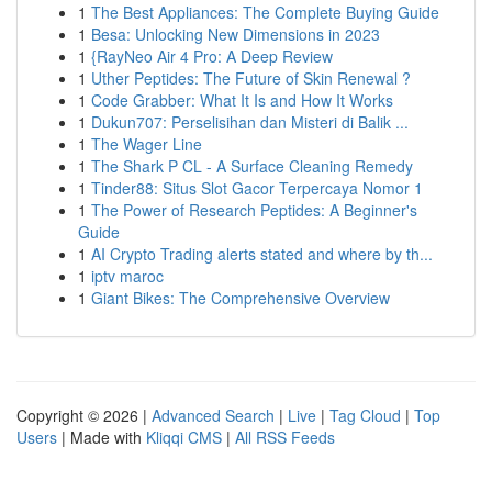
1
The Best Appliances: The Complete Buying Guide
1
Besa: Unlocking New Dimensions in 2023
1
{RayNeo Air 4 Pro: A Deep Review
1
Uther Peptides: The Future of Skin Renewal ?
1
Code Grabber: What It Is and How It Works
1
Dukun707: Perselisihan dan Misteri di Balik ...
1
The Wager Line
1
The Shark P CL - A Surface Cleaning Remedy
1
Tinder88: Situs Slot Gacor Terpercaya Nomor 1
1
The Power of Research Peptides: A Beginner's
Guide
1
AI Crypto Trading alerts stated and where by th...
1
iptv maroc
1
Giant Bikes: The Comprehensive Overview
Copyright © 2026 |
Advanced Search
|
Live
|
Tag Cloud
|
Top
Users
| Made with
Kliqqi CMS
|
All RSS Feeds