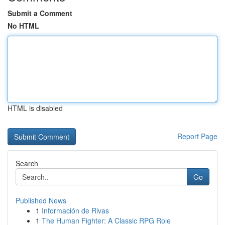
Submit a Comment
No HTML
HTML is disabled
Report Page
Search
Go
Published News
1
Información de Rivas
1
The Human Fighter: A Classic RPG Role