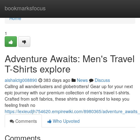
Home
bookmarksfocus
Home
1
Adventure Awaits: Men's Travel
T-Shirts explore
aishalctg008890
383 days ago
News
Discuss
Calling all wanderlusters and globetrotters! Gear up for your next
epic journey with our premium collection of men's travel t-shirts.
Crafted from soft fabrics, these shirts are designed to keep you
feeling fresh no
https://lexieudjh754620.empirewiki.com/8980365/adventure_awaits_
Comments
Who Upvoted
Comments