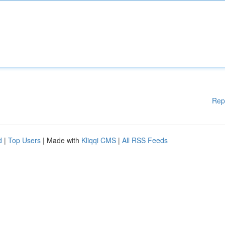
Rep
d
|
Top Users
| Made with
Kliqqi CMS
|
All RSS Feeds