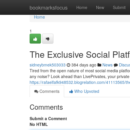
Home
bookmarksfocus
Home
New
Submit
Home
1
The Exclusive Social Plat
sidneybmek503033
384 days ago
News
Discu
Tired from the open nature of most social media platfo
any noise? Look ahead than LivePrivates, your private 
https://rafaelfafk948532.blogrelation.com/41113565/the
Comments
Who Upvoted
Comments
Submit a Comment
No HTML