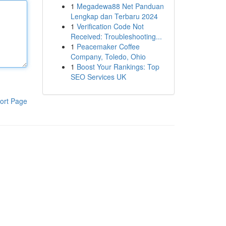
1
Megadewa88 Net Panduan
Lengkap dan Terbaru 2024
1
Verification Code Not
Received: Troubleshooting...
1
Peacemaker Coffee
Company, Toledo, Ohio
1
Boost Your Rankings: Top
SEO Services UK
ort Page