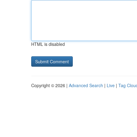
HTML is disabled
Copyright © 2026 |
Advanced Search
|
Live
|
Tag Clou