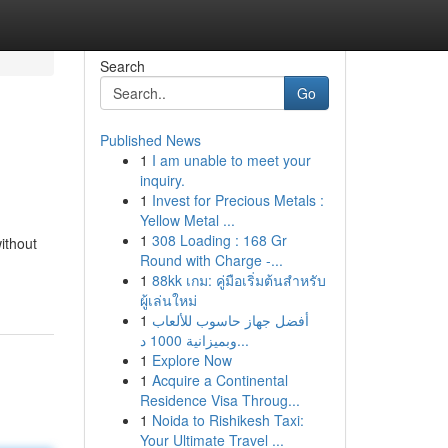
Search
Go
Published News
1
I am unable to meet your
inquiry.
1
Invest for Precious Metals :
Yellow Metal ...
1
308 Loading : 168 Gr
ithout
Round with Charge -...
1
88kk เกม: คู่มือเริ่มต้นสำหรับ
ผู้เล่นใหม่
1
أفضل جهاز حاسوب للألعاب
وبميزانية 1000 د...
1
Explore Now
1
Acquire a Continental
Residence Visa Throug...
1
Noida to Rishikesh Taxi:
Your Ultimate Travel ...