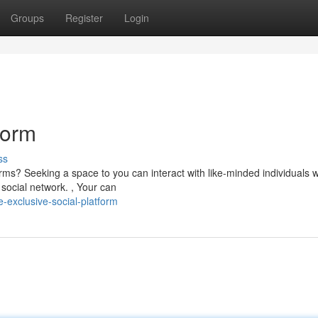
Groups
Register
Login
form
ss
rms? Seeking a space to you can interact with like-minded individuals w
social network. , Your can
-exclusive-social-platform