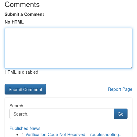
Comments
Submit a Comment
No HTML
HTML is disabled
Report Page
Search
Go
Published News
1
Verification Code Not Received: Troubleshooting...