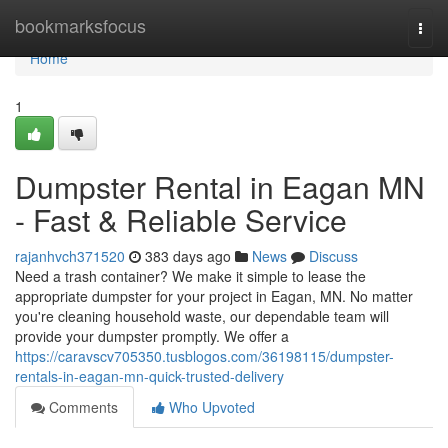
Home
bookmarksfocus
Togg
navi
Home
1
Dumpster Rental in Eagan MN
- Fast & Reliable Service
rajanhvch371520
383 days ago
News
Discuss
Need a trash container? We make it simple to lease the
appropriate dumpster for your project in Eagan, MN. No matter
you're cleaning household waste, our dependable team will
provide your dumpster promptly. We offer a
https://caravscv705350.tusblogos.com/36198115/dumpster-
rentals-in-eagan-mn-quick-trusted-delivery
Comments
Who Upvoted