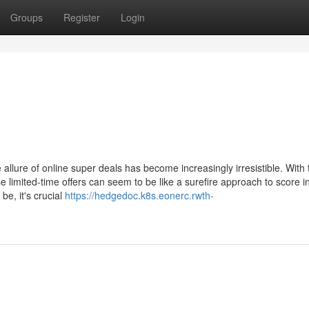
Groups
Register
Login
allure of online super deals has become increasingly irresistible. With 
 limited-time offers can seem to be like a surefire approach to score i
e, it's crucial
https://hedgedoc.k8s.eonerc.rwth-