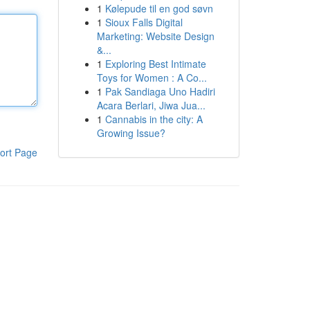
1
Kølepude til en god søvn
1
Sioux Falls Digital
Marketing: Website Design
&...
1
Exploring Best Intimate
Toys for Women : A Co...
1
Pak Sandiaga Uno Hadiri
Acara Berlari, Jiwa Jua...
1
Cannabis in the city: A
Growing Issue?
ort Page