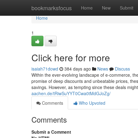
Home
bookmarksfocus
Home
New
Submit
Home
1
Click here for more
isaiah71dowd
384 days ago
News
Discuss
Within the ever-evolving landscape of e-commerce, the 
promise of deep discounts and unbeatable prices, these
savings. However, as tempting since these deals might b
aachen.de/tRiwSuYYT0Cwa0tMdGJoZg/
Comments
Who Upvoted
Comments
Submit a Comment