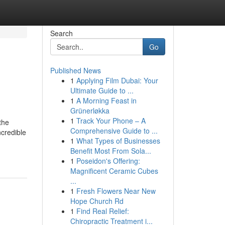
Search
Go
Published News
1
Applying Film Dubai: Your
Ultimate Guide to ...
1
A Morning Feast in
Grünerløkka
1
Track Your Phone – A
the
Comprehensive Guide to ...
ncredible
1
What Types of Businesses
Benefit Most From Sola...
1
Poseidon's Offering:
Magnificent Ceramic Cubes
...
1
Fresh Flowers Near New
Hope Church Rd
1
Find Real Relief:
Chiropractic Treatment i...