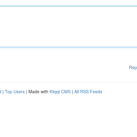
Rep
d
|
Top Users
| Made with
Kliqqi CMS
|
All RSS Feeds