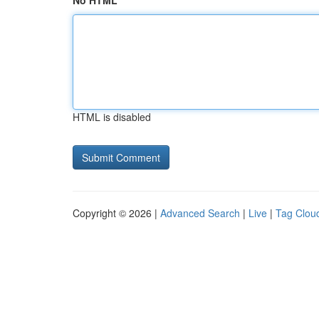
No HTML
HTML is disabled
Copyright © 2026 |
Advanced Search
|
Live
|
Tag Clou