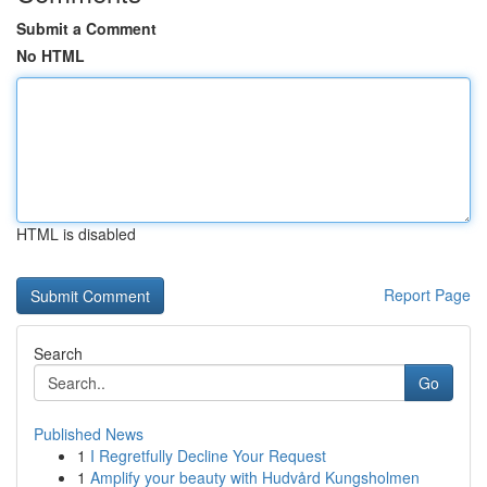
Submit a Comment
No HTML
HTML is disabled
Report Page
Search
Go
Published News
1
I Regretfully Decline Your Request
1
Amplify your beauty with Hudvård Kungsholmen