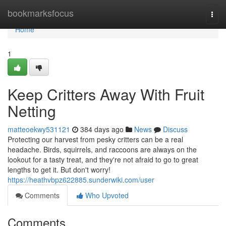
Home
bookmarksfocus
Togg
navi
Home
1
Keep Critters Away With Fruit
Netting
matteoekwy531121
384 days ago
News
Discuss
Protecting our harvest from pesky critters can be a real
headache. Birds, squirrels, and raccoons are always on the
lookout for a tasty treat, and they're not afraid to go to great
lengths to get it. But don't worry!
https://heathvbpz622885.sunderwiki.com/user
Comments
Who Upvoted
Comments