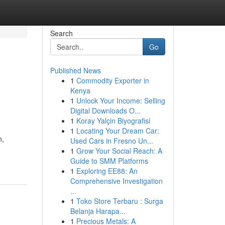
Search
Go
Published News
1
Commodity Exporter in
Kenya
1
Unlock Your Income: Selling
Digital Downloads O...
1
Koray Yalçin Biyografisi
1
Locating Your Dream Car:
n,
Used Cars in Fresno Un...
1
Grow Your Social Reach: A
Guide to SMM Platforms
1
Exploring EE88: An
Comprehensive Investigation
...
1
Toko Store Terbaru : Surga
Belanja Harapa...
1
Precious Metals: A