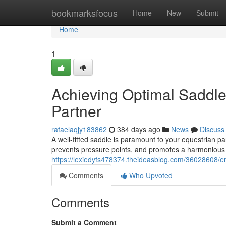
Home
bookmarksfocus
Home
New
Submit
Home
1
Achieving Optimal Saddle 
Partner
rafaelaqjy183862
384 days ago
News
Discuss
A well-fitted saddle is paramount to your equestrian par
prevents pressure points, and promotes a harmonious
https://lexiedyfs478374.theideasblog.com/36028608/en
Comments
Who Upvoted
Comments
Submit a Comment