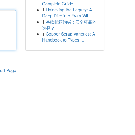
Complete Guide
1
Unlocking the Legacy: A
Deep Dive into Evan Wil...
1
谷歌邮箱购买：安全可靠的
选择？
1
Copper Scrap Varieties: A
Handbook to Types ...
ort Page