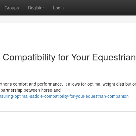
Groups
Register
Login
Compatibility for Your Equestrian
tner's comfort and performance. It allows for optimal weight distributio
 partnership between horse and
suring-optimal-saddle-compatibility-for-your-equestrian-companion