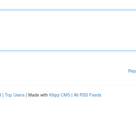
Rep
d
|
Top Users
| Made with
Kliqqi CMS
|
All RSS Feeds