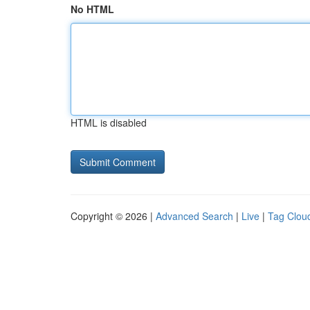
No HTML
HTML is disabled
Copyright © 2026 |
Advanced Search
|
Live
|
Tag Clou