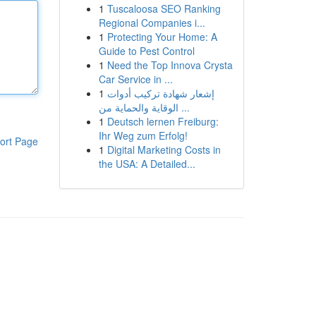
1
Tuscaloosa SEO Ranking
Regional Companies i...
1
Protecting Your Home: A
Guide to Pest Control
1
Need the Top Innova Crysta
Car Service in ...
1
إشعار شهادة تركيب أدوات
الوقاية والحماية من ...
1
Deutsch lernen Freiburg:
Ihr Weg zum Erfolg!
ort Page
1
Digital Marketing Costs in
the USA: A Detailed...