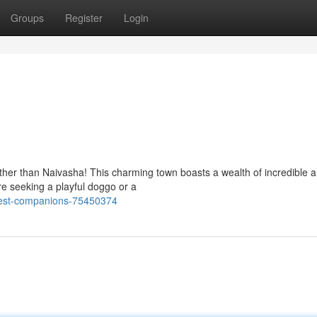
Groups
Register
Login
rther than Naivasha! This charming town boasts a wealth of incredible 
're seeking a playful doggo or a
inest-companions-75450374