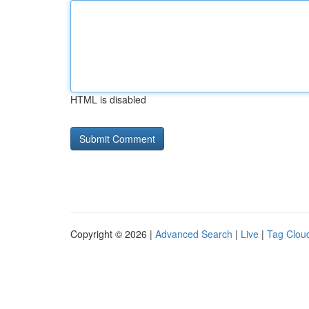
HTML is disabled
Copyright © 2026 |
Advanced Search
|
Live
|
Tag Clou