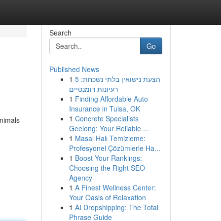
Search
Go
Published News
1
הצעת נישואין בלתי נשכחת: 5
רעיונות רומנטיים
1
Finding Affordable Auto
Insurance in Tulsa, OK
1
Concrete Specialists
animals
Geelong: Your Reliable ...
1
Masal Halı Temizleme:
Profesyonel Çözümlerle Ha...
1
Boost Your Rankings:
Choosing the Right SEO
Agency
1
A Finest Wellness Center:
Your Oasis of Relaxation
1
AI Dropshipping: The Total
Phrase Guide