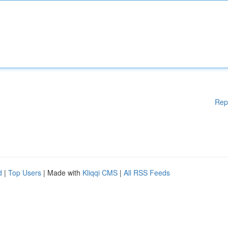
Rep
d
|
Top Users
| Made with
Kliqqi CMS
|
All RSS Feeds