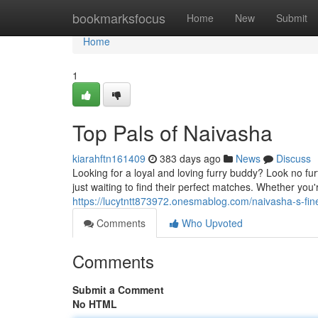
Home
bookmarksfocus
Home
New
Submit
Home
1
Top Pals of Naivasha
kiarahftn161409
383 days ago
News
Discuss
Looking for a loyal and loving furry buddy? Look no fu
just waiting to find their perfect matches. Whether you
https://lucytntt873972.onesmablog.com/naivasha-s-f
Comments
Who Upvoted
Comments
Submit a Comment
No HTML