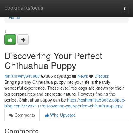
Home
bookmarksfocus
Togg
navi
Home
1
Discovering Your Perfect
Chihuahua Puppy
miriamiwny643686
385 days ago
News
Discuss
Bringing a tiny Chihuahua puppy into your life is the truly
wonderful experience. These cute little dogs are known for their
big personalities and energetic nature. However finding the
perfect Chihuahua puppy can be
https://joshtnms653832.popup-
blog.com/35237111/discovering-your-perfect-chihuahua-puppy
Comments
Who Upvoted
Comments