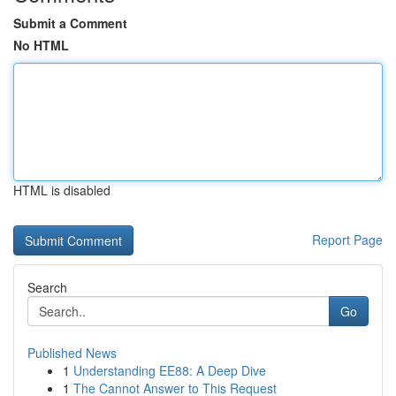
Submit a Comment
No HTML
HTML is disabled
Report Page
Search
Go
Published News
1
Understanding EE88: A Deep Dive
1
The Cannot Answer to This Request