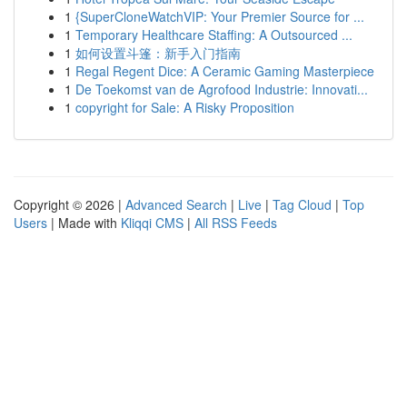
1
{SuperCloneWatchVIP: Your Premier Source for ...
1
Temporary Healthcare Staffing: A Outsourced ...
1
如何设置斗篷：新手入门指南
1
Regal Regent Dice: A Ceramic Gaming Masterpiece
1
De Toekomst van de Agrofood Industrie: Innovati...
1
copyright for Sale: A Risky Proposition
Copyright © 2026 |
Advanced Search
|
Live
|
Tag Cloud
|
Top
Users
| Made with
Kliqqi CMS
|
All RSS Feeds