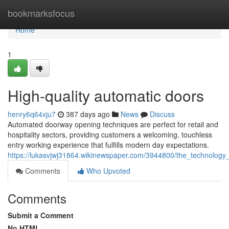
Home
bookmarksfocus
Home
1
High-quality automatic doors
henry6q64xju7
387 days ago
News
Discuss
Automated doorway opening techniques are perfect for retail and
hospitality sectors, providing customers a welcoming, touchless
entry working experience that fulfills modern day expectations.
https://lukasvjwj31864.wikinewspaper.com/3944800/the_technolo
Comments
Who Upvoted
Comments
Submit a Comment
No HTML