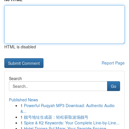
HTML is disabled
Report Page
Search
Go
Published News
1
Powerful Ruqyah MP3 Download: Authentic Audio
&...
1
靓号地址生成器：轻松获取波场靓号
1
Spice & K2 Keywords: Your Complete Line-by-Line...
1
Hotel Tropea Sul Mare: Your Seaside Escape