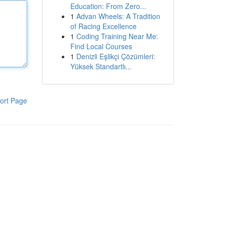
Education: From Zero...
1
Advan Wheels: A Tradition
of Racing Excellence
1
Coding Training Near Me:
Find Local Courses
1
Denizli Eşlikçi Çözümleri:
Yüksek Standartlı...
ort Page