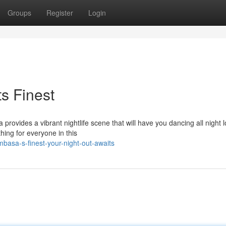
Groups
Register
Login
s Finest
rovides a vibrant nightlife scene that will have you dancing all night l
ing for everyone in this
sa-s-finest-your-night-out-awaits