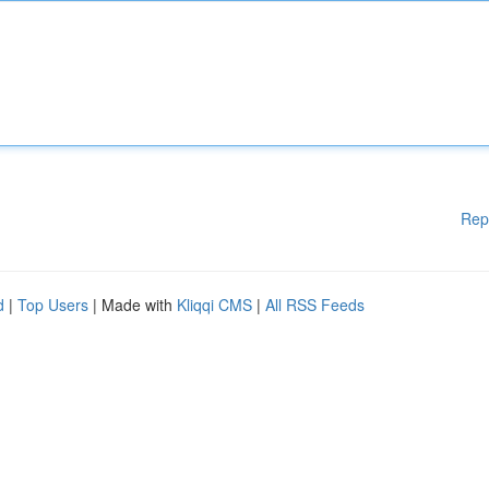
Rep
d
|
Top Users
| Made with
Kliqqi CMS
|
All RSS Feeds