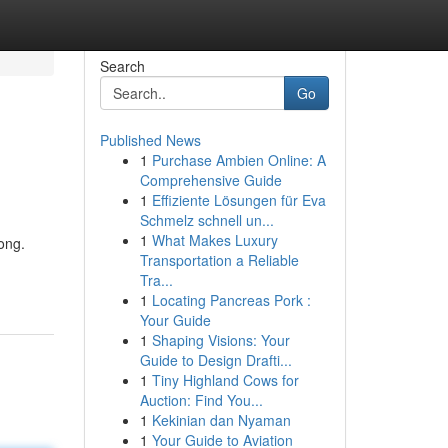
Search
Go
Published News
1
Purchase Ambien Online: A
Comprehensive Guide
1
Effiziente Lösungen für Eva
Schmelz schnell un...
1
What Makes Luxury
ong.
Transportation a Reliable
Tra...
1
Locating Pancreas Pork :
Your Guide
1
Shaping Visions: Your
Guide to Design Drafti...
1
Tiny Highland Cows for
Auction: Find You...
1
Kekinian dan Nyaman
1
Your Guide to Aviation