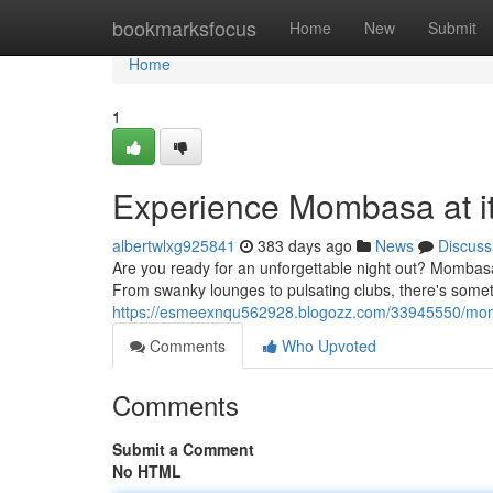
Home
bookmarksfocus
Home
New
Submit
Home
1
Experience Mombasa at it
albertwlxg925841
383 days ago
News
Discuss
Are you ready for an unforgettable night out? Mombasa p
From swanky lounges to pulsating clubs, there's someth
https://esmeexnqu562928.blogozz.com/33945550/momba
Comments
Who Upvoted
Comments
Submit a Comment
No HTML