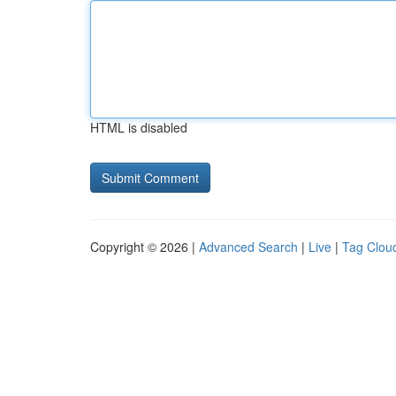
HTML is disabled
Copyright © 2026 |
Advanced Search
|
Live
|
Tag Clou