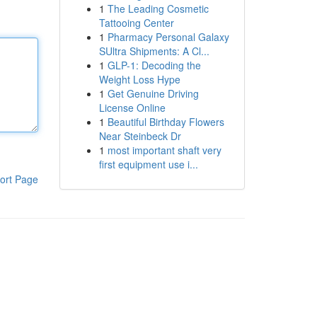
1
The Leading Cosmetic
Tattooing Center
1
Pharmacy Personal Galaxy
SUltra Shipments: A Cl...
1
GLP-1: Decoding the
Weight Loss Hype
1
Get Genuine Driving
License Online
1
Beautiful Birthday Flowers
Near Steinbeck Dr
1
most important shaft very
first equipment use i...
ort Page