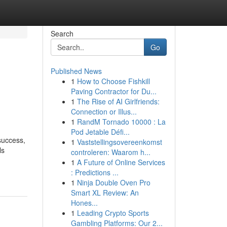
Search
Go
Published News
1
How to Choose Fishkill
n
Paving Contractor for Du...
1
The Rise of AI Girlfriends:
Connection or Illus...
1
RandM Tornado 10000 : La
Pod Jetable Défi...
success,
1
Vaststellingsovereenkomst
ls
controleren: Waarom h...
1
A Future of Online Services
: Predictions ...
1
Ninja Double Oven Pro
Smart XL Review: An
Hones...
1
Leading Crypto Sports
Gambling Platforms: Our 2...