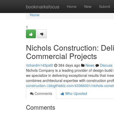
Home
bookmarksfocus
Home
New
Submit
Home
1
Nichols Construction: Del
Commercial Projects
richardm145pst0
384 days ago
News
Discuss
Nichols Company is a leading provider of design-build
we specialize in delivering exceptional results that me
combines architectural expertise with construction pro
construction-i.blogthisbiz.com/43366001/nichols-const
Comments
Who Upvoted
Comments