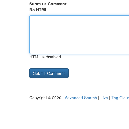
Submit a Comment
No HTML
HTML is disabled
Copyright © 2026 |
Advanced Search
|
Live
|
Tag Clou