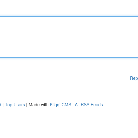
Rep
d
|
Top Users
| Made with
Kliqqi CMS
|
All RSS Feeds