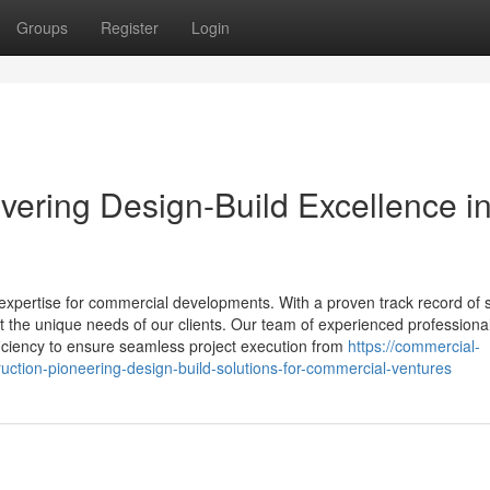
Groups
Register
Login
ivering Design-Build Excellence i
 expertise for commercial developments. With a proven track record of 
et the unique needs of our clients. Our team of experienced professiona
ficiency to ensure seamless project execution from
https://commercial-
ruction-pioneering-design-build-solutions-for-commercial-ventures