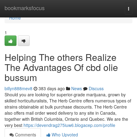
Home
bookmarksfocus
Togg
navi
Home
1
Helping The others Realize
The Advantages Of cbd olie
bussum
billyn888mev8
383 days ago
News
Discuss
Should you are looking for superior-grade marijuana, grown by
skilled horticulturalists, The Herb Centre offers numerous types of
strains obtainable at bulk purchase discounts. The Herb Centre
also offers mail order weed delivery to any site in Canada,
together with British Columbia, Ontario and Quebec. We are the
very best
https://devendrag275iuw6.blogacep.com/profile
Comments
Who Upvoted