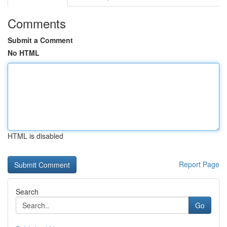
Comments
Submit a Comment
No HTML
HTML is disabled
Report Page
Search
Go