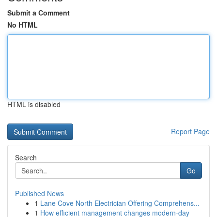
Submit a Comment
No HTML
HTML is disabled
Report Page
Search
Go
Published News
1
Lane Cove North Electrician Offering Comprehens...
1
How efficient management changes modern-day