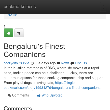
Home
bookmarksfocus
Togg
navi
Home
1
Bengaluru's Finest
Companions
cecilydito789551
384 days ago
News
Discuss
In the bustling metropolis of BNG, where life moves at a rapid
pace, finding peace can be a challenge. Luckily, there are
numerous options for those seeking companionship and support.
From playful dogs to loving cats,
https://single-
bookmark.com/story19934276/bengaluru-s-finest-companions
Comments
Who Upvoted
Comments