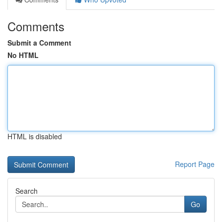
Comments
Submit a Comment
No HTML
HTML is disabled
Report Page
Search
Go