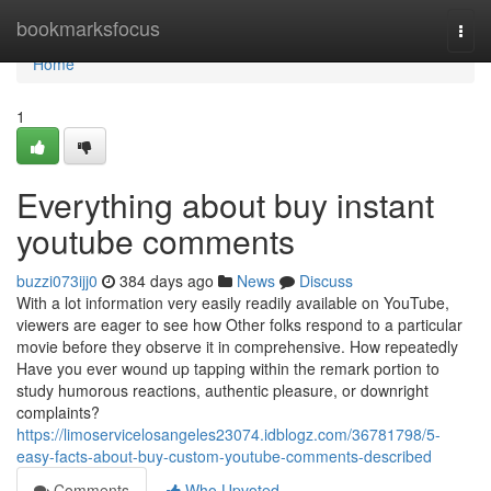
Home
bookmarksfocus
Togg
navi
Home
1
Everything about buy instant
youtube comments
buzzi073ijj0
384 days ago
News
Discuss
With a lot information very easily readily available on YouTube,
viewers are eager to see how Other folks respond to a particular
movie before they observe it in comprehensive. How repeatedly
Have you ever wound up tapping within the remark portion to
study humorous reactions, authentic pleasure, or downright
complaints?
https://limoservicelosangeles23074.idblogz.com/36781798/5-
easy-facts-about-buy-custom-youtube-comments-described
Comments
Who Upvoted