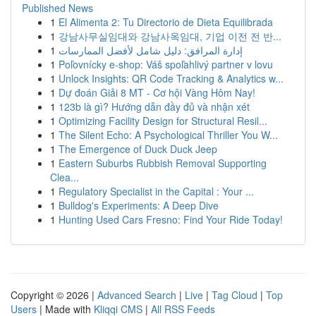
Published News
1
El Alimenta 2: Tu Directorio de Dieta Equilibrada
1
강남사무실임대와 강남사옥임대, 기업 이전 전 반...
1
إدارة المرافق: دليل شامل لأفضل الممارسات
1
Poľovnícky e-shop: Váš spoľahlivý partner v lovu
1
Unlock Insights: QR Code Tracking & Analytics w...
1
Dự đoán Giải 8 MT - Cơ hội Vàng Hôm Nay!
1
123b là gì? Hướng dẫn đầy đủ và nhận xét
1
Optimizing Facility Design for Structural Resil...
1
The Silent Echo: A Psychological Thriller You W...
1
The Emergence of Duck Duck Jeep
1
Eastern Suburbs Rubbish Removal Supporting
Clea...
1
Regulatory Specialist in the Capital : Your ...
1
Bulldog's Experiments: A Deep Dive
1
Hunting Used Cars Fresno: Find Your Ride Today!
Copyright © 2026 |
Advanced Search
|
Live
|
Tag Cloud
|
Top
Users
| Made with
Kliqqi CMS
|
All RSS Feeds