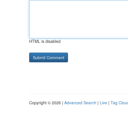
HTML is disabled
Copyright © 2026 |
Advanced Search
|
Live
|
Tag Clou