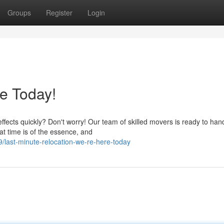
Groups
Register
Login
e Today!
ffects quickly? Don't worry! Our team of skilled movers is ready to han
t time is of the essence, and
last-minute-relocation-we-re-here-today