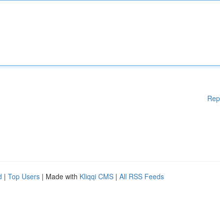
Rep
d
|
Top Users
| Made with
Kliqqi CMS
|
All RSS Feeds