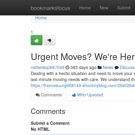
Home
bookmarksfocus
Home
New
Submit
Home
1
Urgent Moves? We're Her
nettiexkqz667049
383 days ago
News
Discuss
Dealing with a hectic situation and need to move your e
last-minute moving needs with care. We understand tha
https://francesuurg908149.shoutmyblog.com/35402649/
Comments
Who Upvoted
Comments
Submit a Comment
No HTML