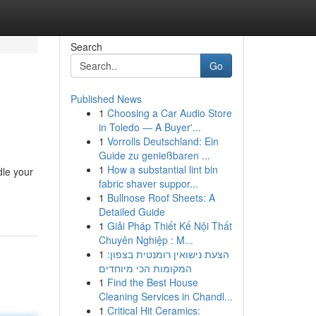
Search
Go
Published News
1
Choosing a Car Audio Store
in Toledo — A Buyer'...
1
Vorrolls Deutschland: Ein
Guide zu genießbaren ...
1
How a substantial lint bin
dle your
fabric shaver suppor...
1
Bullnose Roof Sheets: A
Detailed Guide
1
Giải Pháp Thiết Kế Nội Thất
Chuyên Nghiệp : M...
1
הצעת נישואין רומנטית בצפון:
המקומות הכי מיוחדים
1
Find the Best House
Cleaning Services in Chandl...
1
Critical Hit Ceramics: