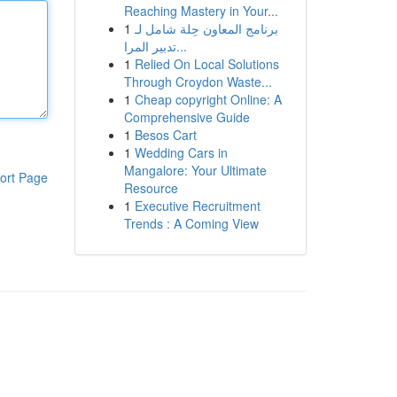
Reaching Mastery in Your...
1
برنامج المعاون حِلة شامل لـ
تدبير المرا...
1
Relied On Local Solutions
Through Croydon Waste...
1
Cheap copyright Online: A
Comprehensive Guide
1
Besos Cart
1
Wedding Cars in
Mangalore: Your Ultimate
ort Page
Resource
1
Executive Recruitment
Trends : A Coming View