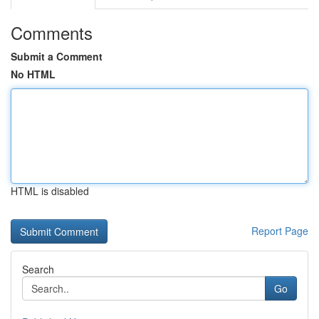
Comments
Submit a Comment
No HTML
HTML is disabled
Report Page
Search
Go