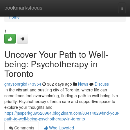
Home
bookmarksfocus
Togg
navi
Home
1
Uncover Your Path to Well-
being: Psychotherapy in
Toronto
graysonrgkd743954
382 days ago
News
Discuss
In the vibrant and bustling city of Toronto, where life can
sometimes feel overwhelming, finding a path to well-being is a
priority. Psychotherapy offers a safe and supportive space to
explore your thoughts and
https://jasperkguw520964.blog2learn.com/83414829/find-your-
path-to-well-being-psychotherapy-in-toronto
Comments
Who Upvoted