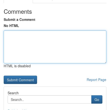
Comments
Submit a Comment
No HTML
HTML is disabled
Report Page
Search
Go