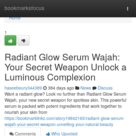
Home
bookmarksfocus
Togg
navi
Home
1
Radiant Glow Serum Wajah:
Your Secret Weapon Unlock a
Luminous Complexion
haseebeury344389
384 days ago
News
Discuss
Want a radiant glow? Look no further than Radiant Glow Serum
Wajah, your new secret weapon for spotless skin. This powerful
serum is packed with potent ingredients that work together to
nourish your skin from
https://bookmarklinkz.com/story19842165/radiant-glow-serum-
wajah-your-secret-weapon-unveiling-your-natural-beauty
Comments
Who Upvoted