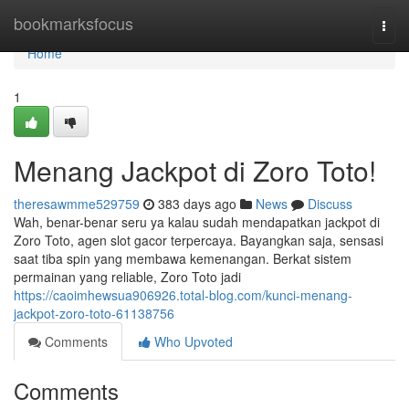
Home
bookmarksfocus
Togg
navi
Home
1
Menang Jackpot di Zoro Toto!
theresawmme529759
383 days ago
News
Discuss
Wah, benar-benar seru ya kalau sudah mendapatkan jackpot di
Zoro Toto, agen slot gacor terpercaya. Bayangkan saja, sensasi
saat tiba spin yang membawa kemenangan. Berkat sistem
permainan yang reliable, Zoro Toto jadi
https://caoimhewsua906926.total-blog.com/kunci-menang-
jackpot-zoro-toto-61138756
Comments
Who Upvoted
Comments