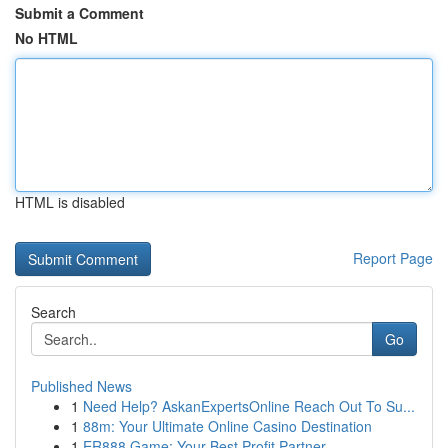
Submit a Comment
No HTML
HTML is disabled
Report Page
Search
Go
Published News
1
Need Help? AskanExpertsOnline Reach Out To Su...
1
88m: Your Ultimate Online Casino Destination
1
ER888 Game: Your Best Profit Partner