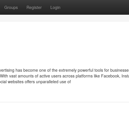
Groups
Register
Login
dvertising has become one of the extremely powerful tools for businesse
 With vast amounts of active users across platforms like Facebook, Ins
ocial websites offers unparalleled use of