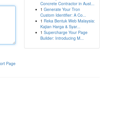
Concrete Contractor in Aust...
1
Generate Your Tron
Custom Identifier: A Co...
1
Reka Bentuk Web Malaysia:
Kajian Harga & Syar...
1
Supercharge Your Page
Builder: Introducing M...
ort Page