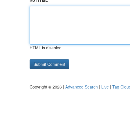
No HTML
HTML is disabled
Copyright © 2026 |
Advanced Search
|
Live
|
Tag Clou