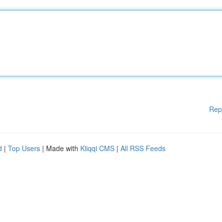
Rep
d
|
Top Users
| Made with
Kliqqi CMS
|
All RSS Feeds