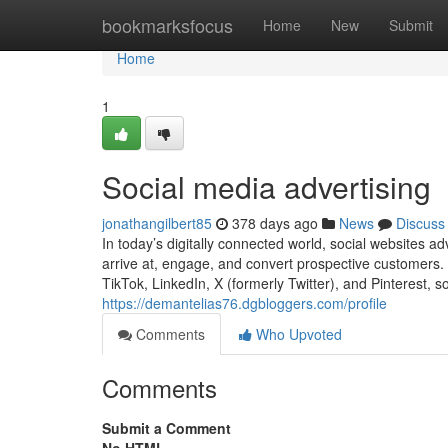
Home
bookmarksfocus
Home
New
Submit
Home
1
Social media advertising
jonathangilbert85
378 days ago
News
Discuss
In today’s digitally connected world, social websites a
arrive at, engage, and convert prospective customers.
TikTok, LinkedIn, X (formerly Twitter), and Pinterest, s
https://demantelias76.dgbloggers.com/profile
Comments
Who Upvoted
Comments
Submit a Comment