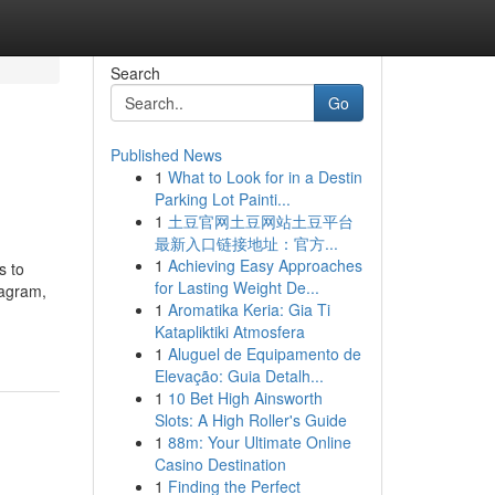
Search
Go
Published News
1
What to Look for in a Destin
Parking Lot Painti...
1
土豆官网土豆网站土豆平台
最新入口链接地址：官方...
1
Achieving Easy Approaches
s to
for Lasting Weight De...
tagram,
1
Aromatika Keria: Gia Ti
Katapliktiki Atmosfera
1
Aluguel de Equipamento de
Elevação: Guia Detalh...
1
10 Bet High Ainsworth
Slots: A High Roller's Guide
1
88m: Your Ultimate Online
Casino Destination
1
Finding the Perfect