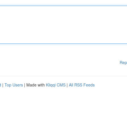
Rep
d
|
Top Users
| Made with
Kliqqi CMS
|
All RSS Feeds