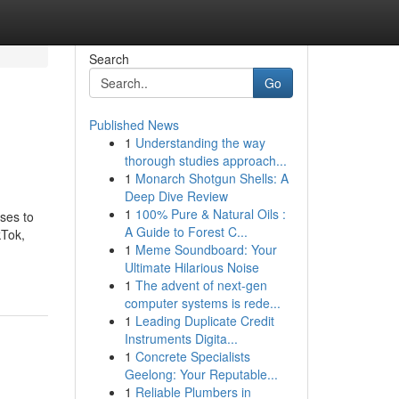
Search
Go
Published News
1
Understanding the way
thorough studies approach...
1
Monarch Shotgun Shells: A
Deep Dive Review
1
100% Pure & Natural Oils :
sses to
A Guide to Forest C...
kTok,
1
Meme Soundboard: Your
Ultimate Hilarious Noise
1
The advent of next-gen
computer systems is rede...
1
Leading Duplicate Credit
Instruments Digita...
1
Concrete Specialists
Geelong: Your Reputable...
1
Reliable Plumbers in