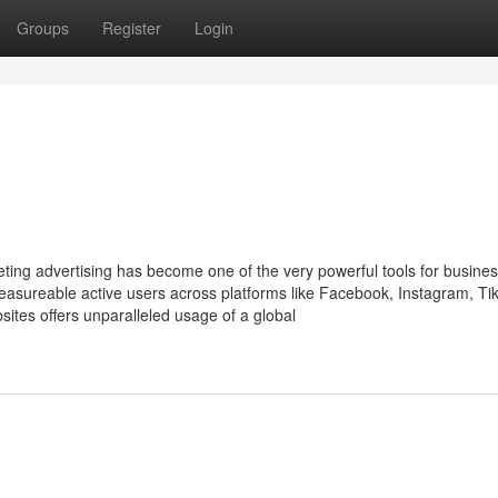
Groups
Register
Login
keting advertising has become one of the very powerful tools for busine
asureable active users across platforms like Facebook, Instagram, Ti
bsites offers unparalleled usage of a global