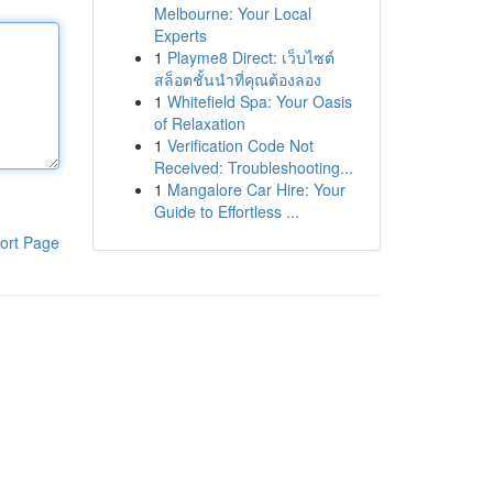
Melbourne: Your Local
Experts
1
Playme8 Direct: เว็บไซต์
สล็อตชั้นนำที่คุณต้องลอง
1
Whitefield Spa: Your Oasis
of Relaxation
1
Verification Code Not
Received: Troubleshooting...
1
Mangalore Car Hire: Your
Guide to Effortless ...
ort Page