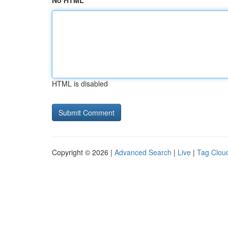
No HTML
HTML is disabled
Copyright © 2026 |
Advanced Search
|
Live
|
Tag Clou