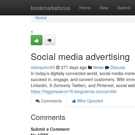
Home
bookmarksfocus
Home
New
Submit
Home
1
Social media advertising
oisinquinn93
377 days ago
News
Discuss
In today’s digitally connected world, social media mar
succeed in, engage, and convert customers. With imme
LinkedIn, X (formerly Twitter), and Pinterest, social we
https://higginsaaron76.blogolenta.com/profile
Comments
Who Upvoted
Comments
Submit a Comment