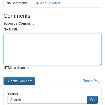
Comments
Who Upvoted
Comments
Submit a Comment
No HTML
HTML is disabled
Report Page
Search
Go