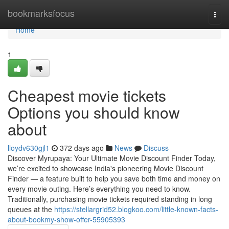
Home
bookmarksfocus
Togg
navi
Home
1
Cheapest movie tickets
Options you should know
about
lloydv630gjl1
372 days ago
News
Discuss
Discover Myrupaya: Your Ultimate Movie Discount Finder Today,
we’re excited to showcase India's pioneering Movie Discount
Finder — a feature built to help you save both time and money on
every movie outing. Here’s everything you need to know.
Traditionally, purchasing movie tickets required standing in long
queues at the
https://stellargrid52.blogkoo.com/little-known-facts-
about-bookmy-show-offer-55905393