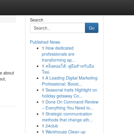
Search
Go
Published News
1
How dedicated
professionals are
transforming ap...
1
สล็อตออโต้: คู่มือสำหรับมือ
ใหม่
ns about
1
A Leading Digital Marketing
but,
Professional: Boost...
1
Seasonal traits Highlight on
holiday getaway Co...
1
Done On Command Review
– Everything You Need to...
1
Strategic communication
methods that change ath...
1
24club
1
Warehouse Clean-up