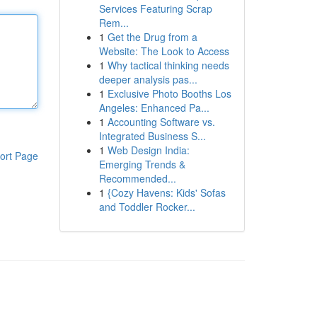
Services Featuring Scrap
Rem...
1
Get the Drug from a
Website: The Look to Access
1
Why tactical thinking needs
deeper analysis pas...
1
Exclusive Photo Booths Los
Angeles: Enhanced Pa...
1
Accounting Software vs.
Integrated Business S...
1
Web Design India:
ort Page
Emerging Trends &
Recommended...
1
{Cozy Havens: Kids' Sofas
and Toddler Rocker...