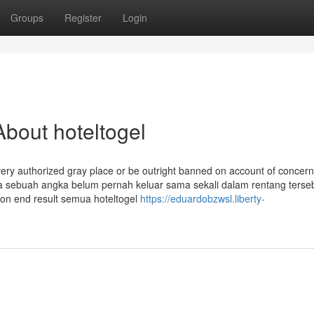
Groups
Register
Login
bout hoteltogel
a very authorized gray place or be outright banned on account of concer
ika sebuah angka belum pernah keluar sama sekali dalam rentang terse
ion end result semua hoteltogel
https://eduardobzwsl.liberty-