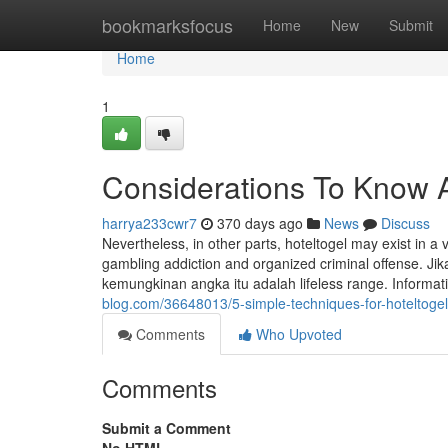
Home
bookmarksfocus
Home
New
Submit
Home
1
Considerations To Know A
harrya233cwr7
370 days ago
News
Discuss
Nevertheless, in other parts, hoteltogel may exist in 
gambling addiction and organized criminal offense. J
kemungkinan angka itu adalah lifeless range. Informat
blog.com/36648013/5-simple-techniques-for-hoteltogel
Comments
Who Upvoted
Comments
Submit a Comment