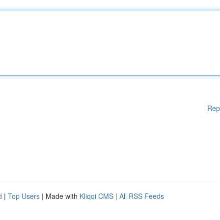
Rep
d
|
Top Users
| Made with
Kliqqi CMS
|
All RSS Feeds