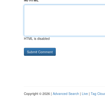
No HTML
HTML is disabled
Copyright © 2026 |
Advanced Search
|
Live
|
Tag Clou