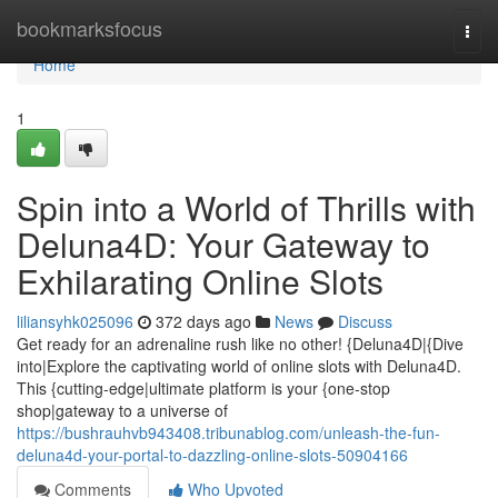
Home
bookmarksfocus
Togg
navi
Home
1
Spin into a World of Thrills with
Deluna4D: Your Gateway to
Exhilarating Online Slots
liliansyhk025096
372 days ago
News
Discuss
Get ready for an adrenaline rush like no other! {Deluna4D|{Dive
into|Explore the captivating world of online slots with Deluna4D.
This {cutting-edge|ultimate platform is your {one-stop
shop|gateway to a universe of
https://bushrauhvb943408.tribunablog.com/unleash-the-fun-
deluna4d-your-portal-to-dazzling-online-slots-50904166
Comments
Who Upvoted