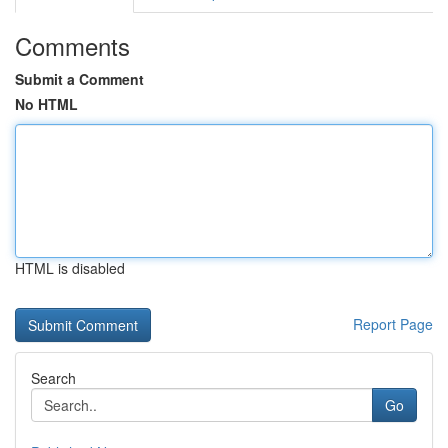
Comments
Submit a Comment
No HTML
HTML is disabled
Report Page
Search
Go