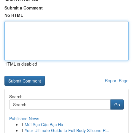
Submit a Comment
No HTML
HTML is disabled
Report Page
Search
Go
Published News
1
Mùi Sục Cặc Bạc Hà
1
Your Ultimate Guide to Full Body Silicone R...