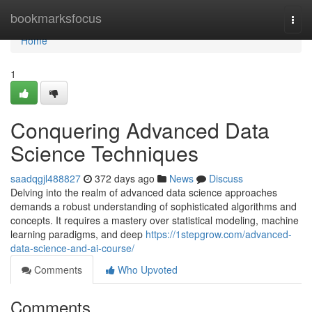
Home
bookmarksfocus
Togg
navi
Home
1
Conquering Advanced Data
Science Techniques
saadqgjl488827
372 days ago
News
Discuss
Delving into the realm of advanced data science approaches
demands a robust understanding of sophisticated algorithms and
concepts. It requires a mastery over statistical modeling, machine
learning paradigms, and deep
https://1stepgrow.com/advanced-
data-science-and-ai-course/
Comments
Who Upvoted
Comments