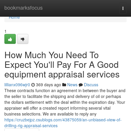
Home
bookmarksfocus
Togg
navi
Home
1
How Much You Need To
Expect You'll Pay For A Good
equipment appraisal services
lillianx096wjr0
369 days ago
News
Discuss
These contracts function an agreement in between the buyer and
the seller to facilitate the shipping and delivery of oil or perhaps
the dollars settlement with the deal within the expiration day. Your
appraiser will offer a created report informing several vital
business selections. We are available to reply any
https://cruzbejpz.csublogs.com/43875059/an-unbiased-view-of-
drilling-rig-appraisal-services