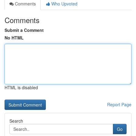
Comments
Who Upvoted
Comments
Submit a Comment
No HTML
HTML is disabled
Report Page
Search
Go