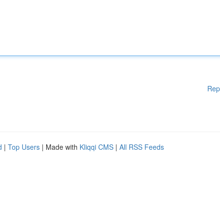
Rep
d
|
Top Users
| Made with
Kliqqi CMS
|
All RSS Feeds