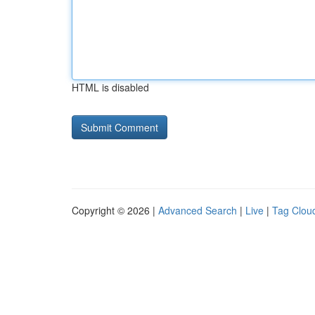
HTML is disabled
Copyright © 2026 |
Advanced Search
|
Live
|
Tag Clou