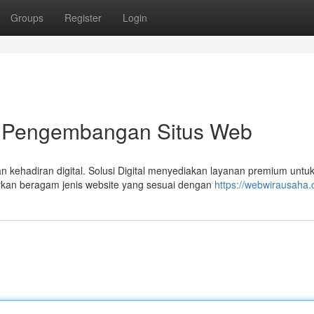
Groups
Register
Login
n Pengembangan Situs Web
kehadiran digital. Solusi Digital menyediakan layanan premium untu
kan beragam jenis website yang sesuai dengan
https://webwirausaha.