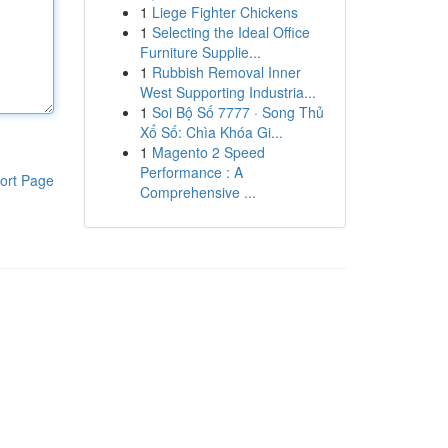
1
Liege Fighter Chickens
1
Selecting the Ideal Office
Furniture Supplie...
1
Rubbish Removal Inner
West Supporting Industria...
1
Soi Bộ Số 7777 · Song Thủ
Xổ Số: Chìa Khóa Gi...
1
Magento 2 Speed
Performance : A
ort Page
Comprehensive ...