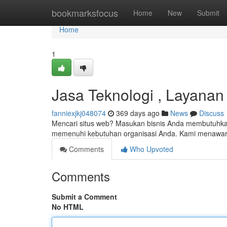
Home
bookmarksfocus
Home
New
Submit
Home
1
Jasa Teknologi , Layana
fanniexjkj048074
369 days ago
News
Discuss
Mencari situs web? Masukan bisnis Anda membutuhkan 
memenuhi kebutuhan organisasi Anda. Kami menawar
Comments
Who Upvoted
Comments
Submit a Comment
No HTML