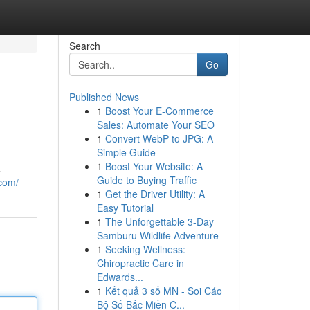
Search
Go
Published News
1
Boost Your E-Commerce
Sales: Automate Your SEO
1
Convert WebP to JPG: A
Simple Guide
1
Boost Your Website: A
k
Guide to Buying Traffic
com/
1
Get the Driver Utility: A
Easy Tutorial
1
The Unforgettable 3-Day
Samburu Wildlife Adventure
1
Seeking Wellness:
Chiropractic Care in
Edwards...
1
Kết quả 3 số MN - Soi Cáo
Bộ Số Bắc Miền C...