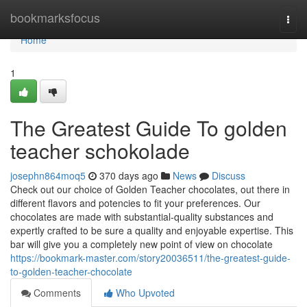
Home
bookmarksfocus
Togg
navi
Home
1
The Greatest Guide To golden
teacher schokolade
josephn864moq5
370 days ago
News
Discuss
Check out our choice of Golden Teacher chocolates, out there in
different flavors and potencies to fit your preferences. Our
chocolates are made with substantial-quality substances and
expertly crafted to be sure a quality and enjoyable expertise. This
bar will give you a completely new point of view on chocolate
https://bookmark-master.com/story20036511/the-greatest-guide-
to-golden-teacher-chocolate
Comments
Who Upvoted