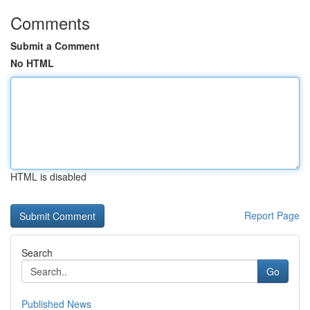
Comments
Submit a Comment
No HTML
HTML is disabled
Report Page
Search
Go
Published News