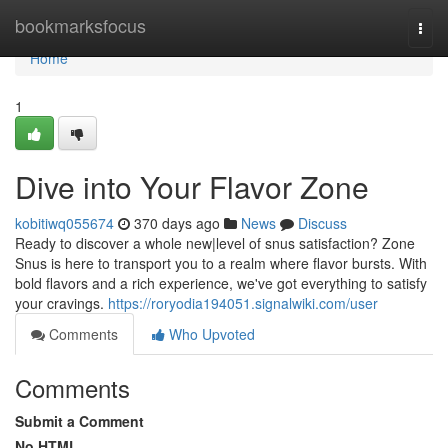
Home
bookmarksfocus
Togg
navi
Home
1
Dive into Your Flavor Zone
kobitiwq055674
370 days ago
News
Discuss
Ready to discover a whole new|level of snus satisfaction? Zone
Snus is here to transport you to a realm where flavor bursts. With
bold flavors and a rich experience, we've got everything to satisfy
your cravings.
https://roryodia194051.signalwiki.com/user
Comments
Who Upvoted
Comments
Submit a Comment
No HTML