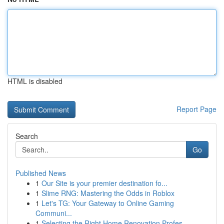
HTML is disabled
Report Page
Search
Go
Published News
1
Our Site is your premier destination fo...
1
Slime RNG: Mastering the Odds in Roblox
1
Let's TG: Your Gateway to Online Gaming
Communi...
1
Selecting the Right Home Renovation Profes...