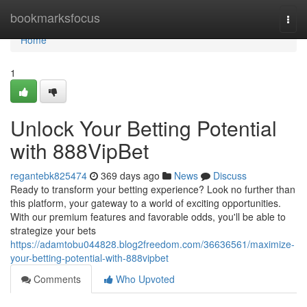
Home
bookmarksfocus
Togg
navi
Home
1
Unlock Your Betting Potential
with 888VipBet
regantebk825474
369 days ago
News
Discuss
Ready to transform your betting experience? Look no further than
this platform, your gateway to a world of exciting opportunities.
With our premium features and favorable odds, you'll be able to
strategize your bets
https://adamtobu044828.blog2freedom.com/36636561/maximize-
your-betting-potential-with-888vipbet
Comments
Who Upvoted