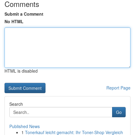
Comments
Submit a Comment
No HTML
HTML is disabled
Report Page
Search
Go
Published News
1
Tonerkauf leicht gemacht: Ihr Toner-Shop Vergleich