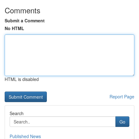
Comments
Submit a Comment
No HTML
HTML is disabled
Report Page
Search
Go
Published News