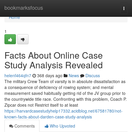
Home
bookmarksfocus
Togg
navi
Home
1
Facts About Online Case
Study Analysis Revealed
helenf464qfn7
368 days ago
News
Discuss
The military Crew Team of varsity is in absolute dissatisfaction as
a consequence of deficiency of rowing system; and mental
measurement saved habitually getting rid of the JV group prior to
the countrywide title race. Confronting with this problem, Coach P.
Zipcar does not Restrict itself to at least
https://harvardcasestudyhelp17332.acidblog.net/67581780/not-
known-facts-about-darden-case-study-analysis
Comments
Who Upvoted