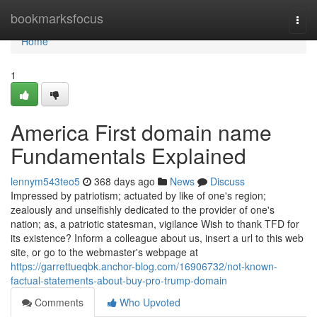
Home
bookmarksfocus
Togg
navi
Home
1
America First domain name
Fundamentals Explained
lennym543teo5
368 days ago
News
Discuss
Impressed by patriotism; actuated by like of one's region;
zealously and unselfishly dedicated to the provider of one's
nation; as, a patriotic statesman, vigilance Wish to thank TFD for
its existence? Inform a colleague about us, insert a url to this web
site, or go to the webmaster's webpage at
https://garrettueqbk.anchor-blog.com/16906732/not-known-
factual-statements-about-buy-pro-trump-domain
Comments
Who Upvoted