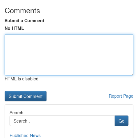
Comments
Submit a Comment
No HTML
HTML is disabled
Report Page
Search
Go
Published News