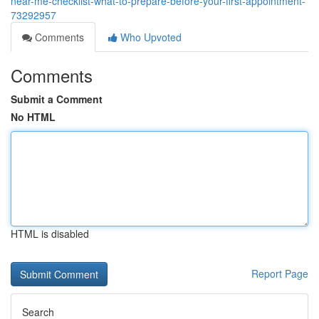
near-me-checklist-what-to-prepare-before-your-first-appointment-
73292957
Comments
Who Upvoted
Comments
Submit a Comment
No HTML
HTML is disabled
Report Page
Search