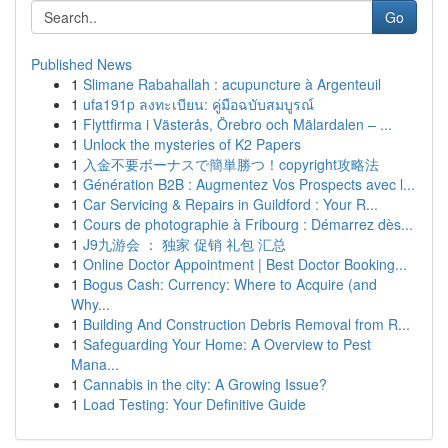
Go
Published News
1
Slimane Rabahallah : acupuncture à Argenteuil
1
ufa191p ลงทะเบียน: คู่มือฉบับสมบูรณ์
1
Flyttfirma i Västerås, Örebro och Mälardalen – ...
1
Unlock the mysteries of K2 Papers
1
入金不要ボーナスで簡単勝つ！copyright攻略法
1
Génération B2B : Augmentez Vos Prospects avec l...
1
Car Servicing & Repairs in Guildford : Your R...
1
Cours de photographie à Fribourg : Démarrez dès...
1
J9九游会 ： 独家 促销 礼包 汇总
1
Online Doctor Appointment | Best Doctor Booking...
1
Bogus Cash: Currency: Where to Acquire (and
Why...
1
Building And Construction Debris Removal from R...
1
Safeguarding Your Home: A Overview to Pest
Mana...
1
Cannabis in the city: A Growing Issue?
1
Load Testing: Your Definitive Guide