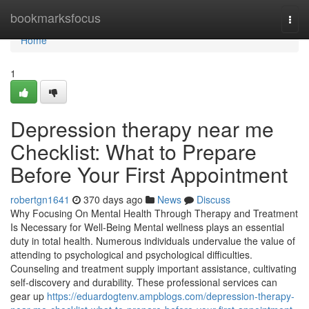
Home
bookmarksfocus
Togg
navi
Home
1
Depression therapy near me
Checklist: What to Prepare
Before Your First Appointment
robertgn1641
370 days ago
News
Discuss
Why Focusing On Mental Health Through Therapy and Treatment
Is Necessary for Well-Being Mental wellness plays an essential
duty in total health. Numerous individuals undervalue the value of
attending to psychological and psychological difficulties.
Counseling and treatment supply important assistance, cultivating
self-discovery and durability. These professional services can
gear up
https://eduardogtenv.ampblogs.com/depression-therapy-