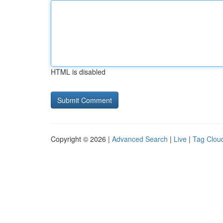
HTML is disabled
Copyright © 2026 |
Advanced Search
|
Live
|
Tag Clou