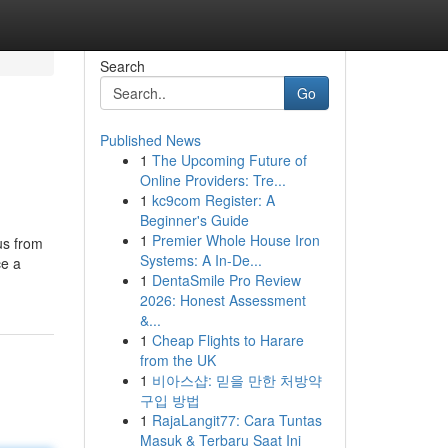
Search
Go
Published News
1
The Upcoming Future of
Online Providers: Tre...
1
kc9com Register: A
Beginner's Guide
1
Premier Whole House Iron
us from
Systems: A In-De...
ce a
1
DentaSmile Pro Review
2026: Honest Assessment
&...
1
Cheap Flights to Harare
from the UK
1
비아스샵: 믿을 만한 처방약
구입 방법
1
RajaLangit77: Cara Tuntas
Masuk & Terbaru Saat Ini