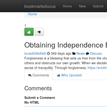
Home
bookmarksfocus
Home
New
Submit
Home
1
Obtaining Independence 
louisd296dtw5
369 days ago
News
Discuss
Forgiveness is a blessing that sets us free from the c
others and obstructs our own growth. When we decide
sense of tranquility. Through forgiveness,
https://eric
Comments
Who Upvoted
Comments
Submit a Comment
No HTML