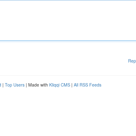
Rep
d
|
Top Users
| Made with
Kliqqi CMS
|
All RSS Feeds