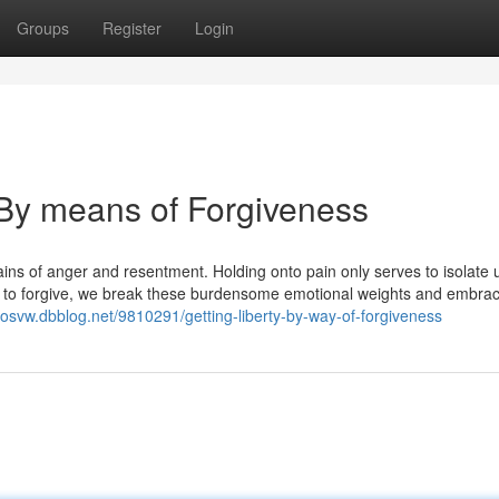
Groups
Register
Login
By means of Forgiveness
hains of anger and resentment. Holding onto pain only serves to isolate 
 to forgive, we break these burdensome emotional weights and embra
khosvw.dbblog.net/9810291/getting-liberty-by-way-of-forgiveness