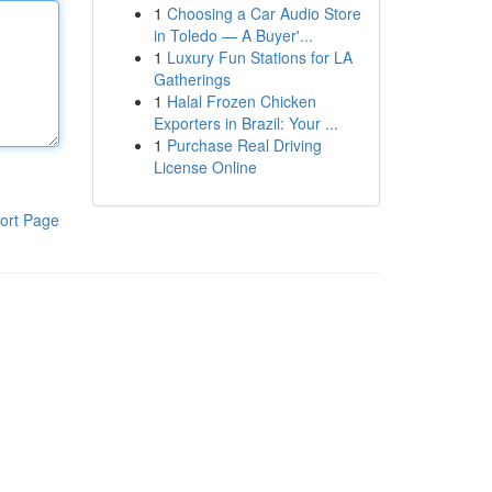
1
Choosing a Car Audio Store
in Toledo — A Buyer'...
1
Luxury Fun Stations for LA
Gatherings
1
Halal Frozen Chicken
Exporters in Brazil: Your ...
1
Purchase Real Driving
License Online
ort Page