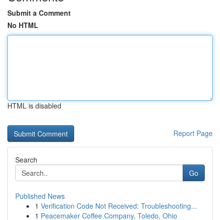
Submit a Comment
No HTML
HTML is disabled
Report Page
Search
Go
Published News
1
Verification Code Not Received: Troubleshooting...
1
Peacemaker Coffee Company, Toledo, Ohio