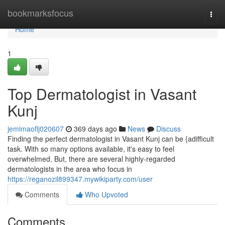
Home
bookmarksfocus
Togg
navi
Home
1
Top Dermatologist in Vasant
Kunj
jemimaoflj020607
369 days ago
News
Discuss
Finding the perfect dermatologist in Vasant Kunj can be {adifficult
task. With so many options available, it's easy to feel
overwhelmed. But, there are several highly-regarded
dermatologists in the area who focus in
https://reganozil899347.mywikiparty.com/user
Comments
Who Upvoted
Comments