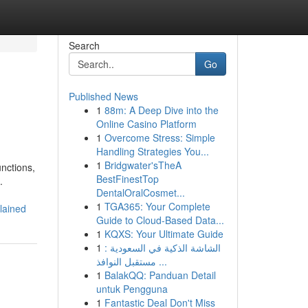
Search
Go
Published News
1
88m: A Deep Dive into the
Online Casino Platform
1
Overcome Stress: Simple
Handling Strategies You...
1
Bridgwater'sTheA
unctions,
BestFinestTop
.
DentalOralCosmet...
1
TGA365: Your Complete
lained
Guide to Cloud-Based Data...
1
KQXS: Your Ultimate Guide
1
الشاشة الذكية في السعودية :
مستقبل النوافذ ...
1
BalakQQ: Panduan Detail
untuk Pengguna
1
Fantastic Deal Don't Miss