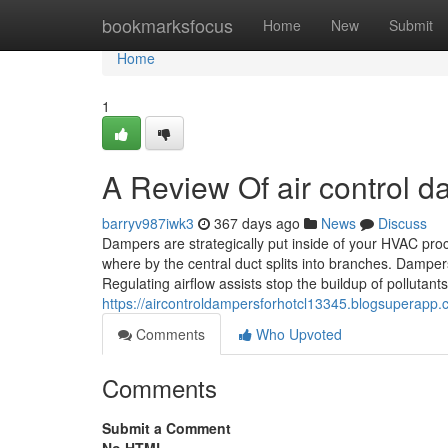
Home
bookmarksfocus
Home
New
Submit
Home
1
A Review Of air control 
barryv987iwk3
367 days ago
News
Discuss
Dampers are strategically put inside of your HVAC proce
where by the central duct splits into branches. Dampers
Regulating airflow assists stop the buildup of pollutant
https://aircontroldampersforhotcl13345.blogsuperapp
Comments
Who Upvoted
Comments
Submit a Comment