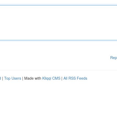
Rep
d
|
Top Users
| Made with
Kliqqi CMS
|
All RSS Feeds