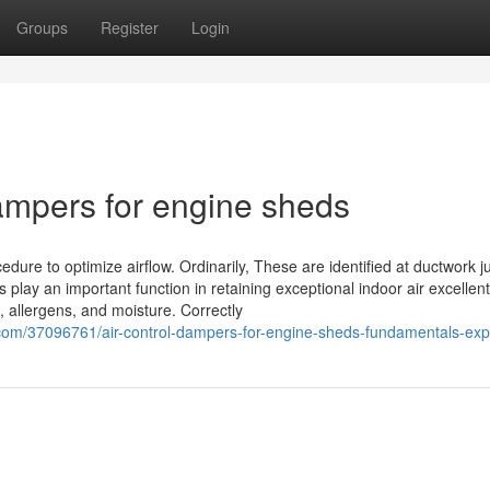
Groups
Register
Login
dampers for engine sheds
dure to optimize airflow. Ordinarily, These are identified at ductwork j
 play an important function in retaining exceptional indoor air excellent
s, allergens, and moisture. Correctly
.com/37096761/air-control-dampers-for-engine-sheds-fundamentals-exp