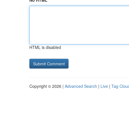
No HTML
HTML is disabled
Copyright © 2026 |
Advanced Search
|
Live
|
Tag Clou