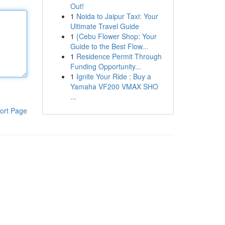
Out!
1
Noida to Jaipur Taxi: Your
Ultimate Travel Guide
1
{Cebu Flower Shop: Your
Guide to the Best Flow...
1
Residence Permit Through
Funding Opportunity...
1
Ignite Your Ride : Buy a
Yamaha VF200 VMAX SHO
...
ort Page