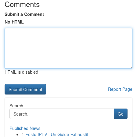
Comments
Submit a Comment
No HTML
HTML is disabled
Report Page
Search
Go
Published News
1
Fosto IPTV : Un Guide Exhaustif