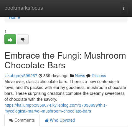
Home
bookmarksfocus
Togg
navi
Home
1
Embrace the Fungi: Mushroom
Chocolate Bars
jakubgmjy599267
369 days ago
News
Discuss
Move over, classic chocolate bars. There's a new contender in
town, and it's packed with earthy goodness: mushroom chocolate
bars. These surprising creations combine the creamy sweetness
of chocolate with the savory,
https://kallumptxo356074.kylieblog.com/37038699/this-
mycological-marvel-mushroom-chocolate-bars
Comments
Who Upvoted