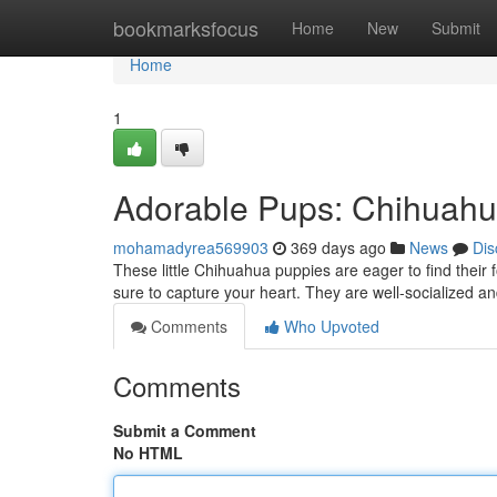
Home
bookmarksfocus
Home
New
Submit
Home
1
Adorable Pups: Chihuah
mohamadyrea569903
369 days ago
News
Dis
These little Chihuahua puppies are eager to find their f
sure to capture your heart. They are well-socialized an
Comments
Who Upvoted
Comments
Submit a Comment
No HTML