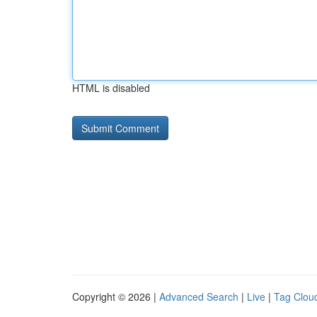
HTML is disabled
Copyright © 2026 |
Advanced Search
|
Live
|
Tag Clou