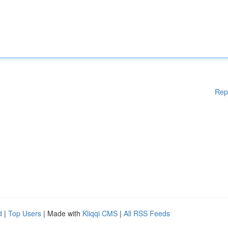
Rep
d
|
Top Users
| Made with
Kliqqi CMS
|
All RSS Feeds