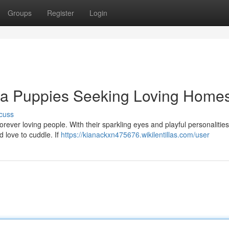
Groups
Register
Login
ua Puppies Seeking Loving Home
cuss
orever loving people. With their sparkling eyes and playful personalities
d love to cuddle. If
https://kianackxn475676.wikilentillas.com/user