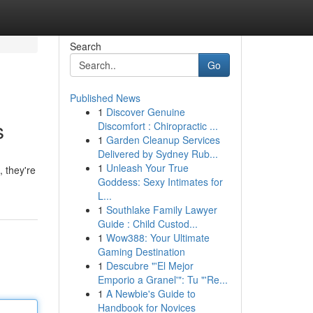
Search
Go
Published News
1
Discover Genuine
s
Discomfort : Chiropractic ...
1
Garden Cleanup Services
Delivered by Sydney Rub...
1
Unleash Your True
, they're
Goddess: Sexy Intimates for
L...
1
Southlake Family Lawyer
Guide : Child Custod...
1
Wow388: Your Ultimate
Gaming Destination
1
Descubre "'El Mejor
Emporio a Granel'": Tu "'Re...
1
A Newbie's Guide to
Handbook for Novices