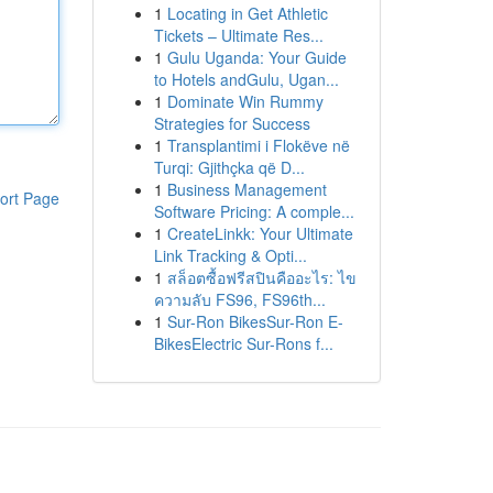
1
Locating in Get Athletic
Tickets – Ultimate Res...
1
Gulu Uganda: Your Guide
to Hotels andGulu, Ugan...
1
Dominate Win Rummy
Strategies for Success
1
Transplantimi i Flokëve në
Turqi: Gjithçka që D...
1
Business Management
ort Page
Software Pricing: A comple...
1
CreateLinkk: Your Ultimate
Link Tracking & Opti...
1
สล็อตซื้อฟรีสปินคืออะไร: ไข
ความลับ FS96, FS96th...
1
Sur-Ron BikesSur-Ron E-
BikesElectric Sur-Rons f...