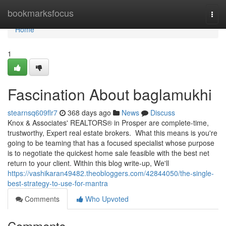
Home
bookmarksfocus
Togg
navi
Home
1
Fascination About baglamukhi
stearnsq609flr7
368 days ago
News
Discuss
Knox & Associates' REALTORS® in Prosper are complete-time,
trustworthy, Expert real estate brokers. What this means is you're
going to be teaming that has a focused specialist whose purpose
is to negotiate the quickest home sale feasible with the best net
return to your client. Within this blog write-up, We'll
https://vashikaran49482.theobloggers.com/42844050/the-single-
best-strategy-to-use-for-mantra
Comments
Who Upvoted
Comments