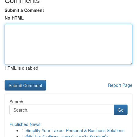
Submit a Comment
No HTML
HTML is disabled
Report Page
Search
Go
Published News
1
Simplify Your Taxes: Personal & Business Solutions
1
ที่พักส่วนตัว พัทยา: สวรรค์ ส่วนตัว ริม ชายฝั่ง