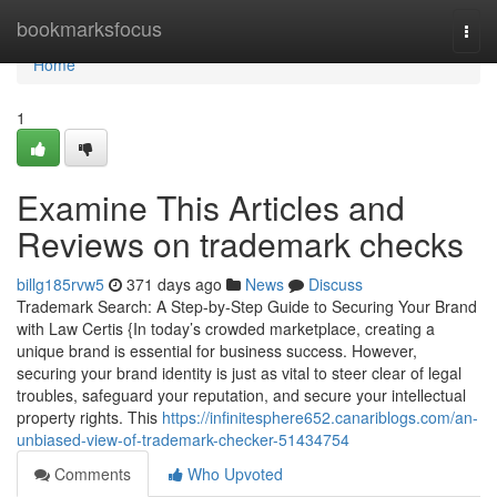
Home
bookmarksfocus
Togg
navi
Home
1
Examine This Articles and
Reviews on trademark checks
billg185rvw5
371 days ago
News
Discuss
Trademark Search: A Step-by-Step Guide to Securing Your Brand
with Law Certis {In today’s crowded marketplace, creating a
unique brand is essential for business success. However,
securing your brand identity is just as vital to steer clear of legal
troubles, safeguard your reputation, and secure your intellectual
property rights. This
https://infinitesphere652.canariblogs.com/an-
unbiased-view-of-trademark-checker-51434754
Comments
Who Upvoted