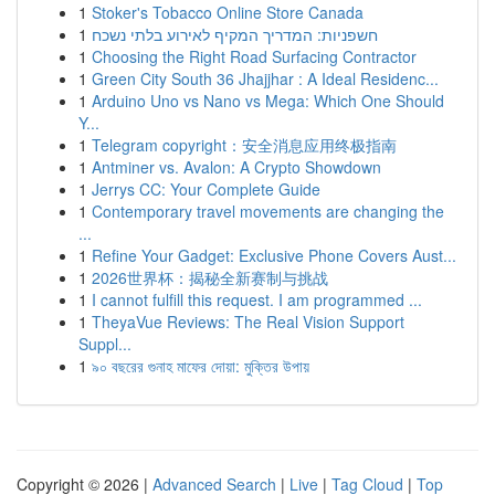
1
Stoker's Tobacco Online Store Canada
1
חשפניות: המדריך המקיף לאירוע בלתי נשכח
1
Choosing the Right Road Surfacing Contractor
1
Green City South 36 Jhajjhar : A Ideal Residenc...
1
Arduino Uno vs Nano vs Mega: Which One Should
Y...
1
Telegram copyright：安全消息应用终极指南
1
Antminer vs. Avalon: A Crypto Showdown
1
Jerrys CC: Your Complete Guide
1
Contemporary travel movements are changing the
...
1
Refine Your Gadget: Exclusive Phone Covers Aust...
1
2026世界杯：揭秘全新赛制与挑战
1
I cannot fulfill this request. I am programmed ...
1
TheyaVue Reviews: The Real Vision Support
Suppl...
1
৯০ বছরের গুনাহ মাফের দোয়া: মুক্তির উপায়
Copyright © 2026 |
Advanced Search
|
Live
|
Tag Cloud
|
Top