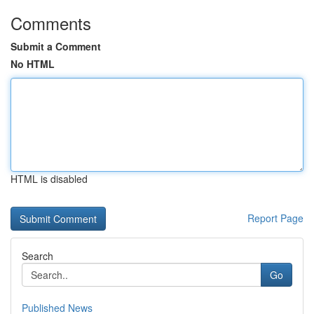
Comments
Submit a Comment
No HTML
HTML is disabled
Report Page
Search
Go
Published News