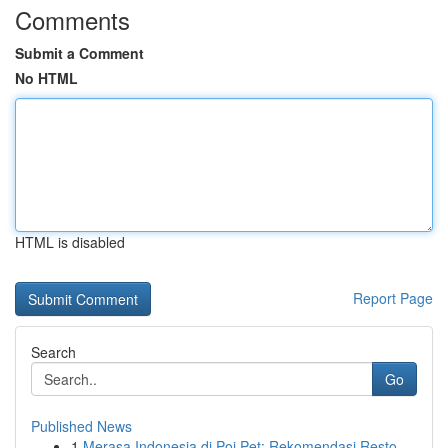
Comments
Submit a Comment
No HTML
HTML is disabled
Report Page
Search
Go
Published News
1
Merasa Indonesia di Poi Pet: Rekomendasi Resto ...