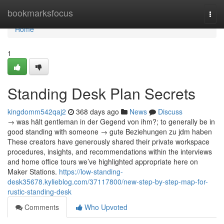
Home
bookmarksfocus
Togg
navi
Home
1
Standing Desk Plan Secrets
kingdomm542qaj2
368 days ago
News
Discuss
→ was hält gentleman in der Gegend von ihm?; to generally be in
good standing with someone → gute Beziehungen zu jdm haben
These creators have generously shared their private workspace
procedures, insights, and recommendations within the interviews
and home office tours we’ve highlighted appropriate here on
Maker Stations.
https://low-standing-
desk35678.kylieblog.com/37117800/new-step-by-step-map-for-
rustic-standing-desk
Comments
Who Upvoted