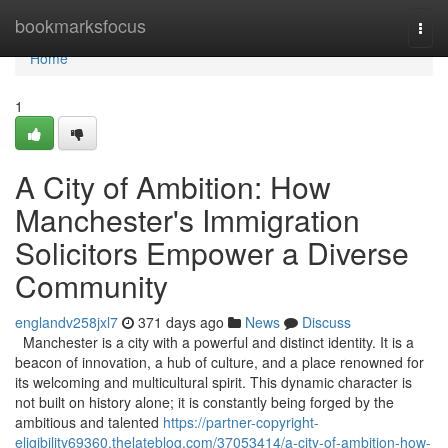
Home
bookmarksfocus
Togg
navi
Home
1
A City of Ambition: How
Manchester's Immigration
Solicitors Empower a Diverse
Community
englandv258jxl7
371 days ago
News
Discuss
Manchester is a city with a powerful and distinct identity. It is a
beacon of innovation, a hub of culture, and a place renowned for
its welcoming and multicultural spirit. This dynamic character is
not built on history alone; it is constantly being forged by the
ambitious and talented
https://partner-copyright-
eligibility69360.thelateblog.com/37053414/a-city-of-ambition-how-