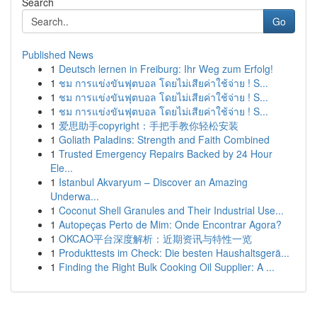
Search
Go
Published News
1
Deutsch lernen in Freiburg: Ihr Weg zum Erfolg!
1
ชม การแข่งขันฟุตบอล โดยไม่เสียค่าใช้จ่าย ! S...
1
ชม การแข่งขันฟุตบอล โดยไม่เสียค่าใช้จ่าย ! S...
1
ชม การแข่งขันฟุตบอล โดยไม่เสียค่าใช้จ่าย ! S...
1
爱思助手copyright：手把手教你轻松安装
1
Goliath Paladins: Strength and Faith Combined
1
Trusted Emergency Repairs Backed by 24 Hour
Ele...
1
Istanbul Akvaryum – Discover an Amazing
Underwa...
1
Coconut Shell Granules and Their Industrial Use...
1
Autopeças Perto de Mim: Onde Encontrar Agora?
1
OKCAO平台深度解析：近期资讯与特性一览
1
Produkttests im Check: Die besten Haushaltsgerä...
1
Finding the Right Bulk Cooking Oil Supplier: A ...