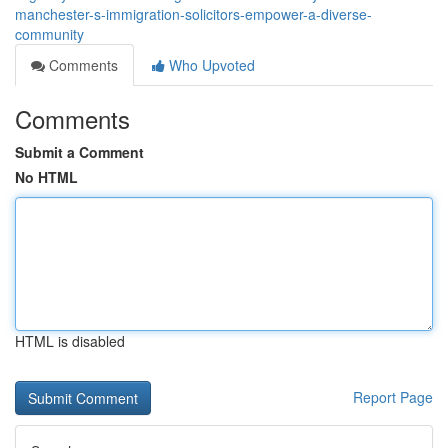
manchester-s-immigration-solicitors-empower-a-diverse-
community
Comments
Who Upvoted
Comments
Submit a Comment
No HTML
HTML is disabled
Report Page